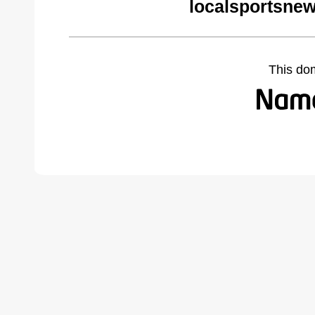
localsportsne
This do